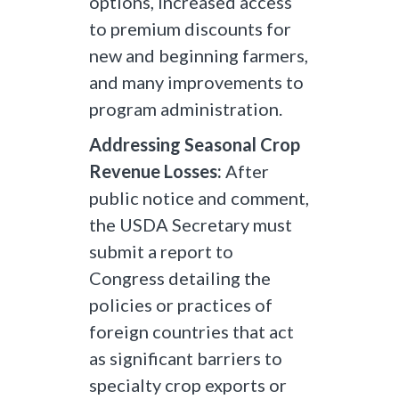
options, increased access
to premium discounts for
new and beginning farmers,
and many improvements to
program administration.
Addressing Seasonal Crop
Revenue Losses:
After
public notice and comment,
the USDA Secretary must
submit a report to
Congress detailing the
policies or practices of
foreign countries that act
as significant barriers to
specialty crop exports or