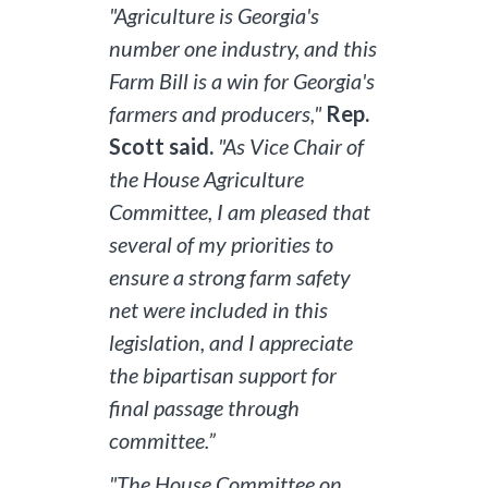
"Agriculture is Georgia's
number one industry, and this
Farm Bill is a win for Georgia's
farmers and producers,"
Rep.
Scott said.
"As Vice Chair of
the House Agriculture
Committee, I am pleased that
several of my priorities to
ensure a strong farm safety
net were included in this
legislation, and I appreciate
the bipartisan support for
final passage through
committee.”
"The House Committee on