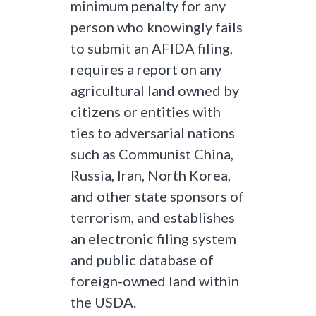
minimum penalty for any
person who knowingly fails
to submit an AFIDA filing,
requires a report on any
agricultural land owned by
citizens or entities with
ties to adversarial nations
such as Communist China,
Russia, Iran, North Korea,
and other state sponsors of
terrorism, and establishes
an electronic filing system
and public database of
foreign-owned land within
the USDA.