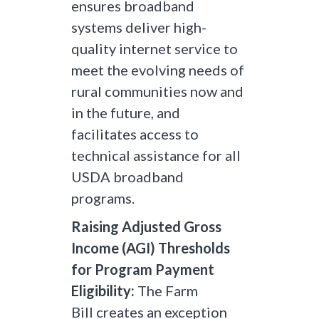
ensures broadband
systems deliver high-
quality internet service to
meet the evolving needs of
rural communities now and
in the future, and
facilitates access to
technical assistance for all
USDA broadband
programs.
Raising Adjusted Gross
Income (AGI) Thresholds
for Program Payment
Eligibility:
The Farm
Bill creates an exception