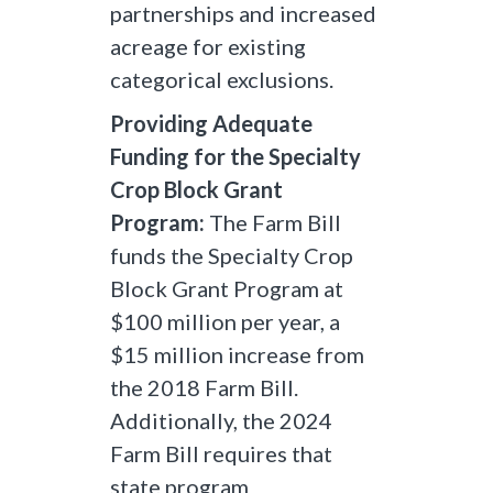
partnerships and increased
acreage for existing
categorical exclusions.
Providing Adequate
Funding for the Specialty
Crop Block Grant
Program:
The Farm Bill
funds the Specialty Crop
Block Grant Program at
$100 million per year, a
$15 million increase from
the 2018 Farm Bill.
Additionally, the 2024
Farm Bill requires that
state program