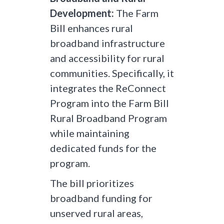
Development:
The Farm
Bill enhances rural
broadband infrastructure
and accessibility for rural
communities. Specifically, it
integrates the ReConnect
Program into the Farm Bill
Rural Broadband Program
while maintaining
dedicated funds for the
program.
The bill prioritizes
broadband funding for
unserved rural areas,