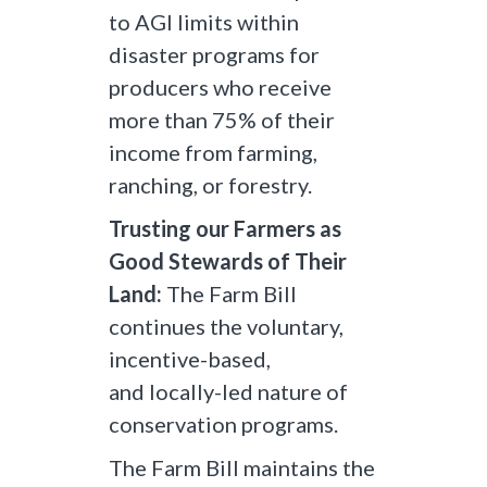
to AGI limits within
disaster programs for
producers who receive
more than 75% of their
income from farming,
ranching, or forestry.
Trusting our Farmers as
Good Stewards of Their
Land:
The Farm Bill
continues the voluntary,
incentive-based,
and locally-led nature of
conservation programs.
The Farm Bill maintains the