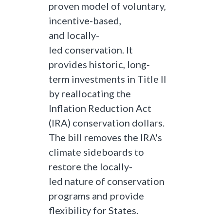
proven model of voluntary,
incentive-based,
and locally-
led conservation. It
provides historic, long-
term investments in Title II
by reallocating the
Inflation Reduction Act
(IRA) conservation dollars.
The bill removes the IRA's
climate sideboards to
restore the locally-
led nature of conservation
programs and provide
flexibility for States.