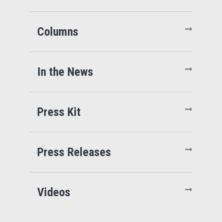
Columns
In the News
Press Kit
Press Releases
Videos