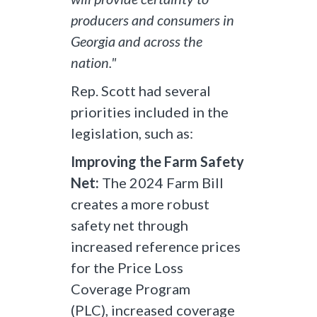
producers and consumers in
Georgia and across the
nation."
Rep. Scott had several
priorities included in the
legislation, such as:
Improving the Farm Safety
Net:
The 2024 Farm Bill
creates a more robust
safety net through
increased reference prices
for the Price Loss
Coverage Program
(PLC), increased coverage