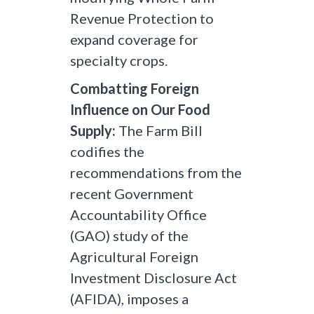
Revenue Protection to
expand coverage for
specialty crops.
Combatting Foreign
Influence on Our Food
Supply:
The Farm Bill
codifies the
recommendations from the
recent Government
Accountability Office
(GAO) study of the
Agricultural Foreign
Investment Disclosure Act
(AFIDA), imposes a