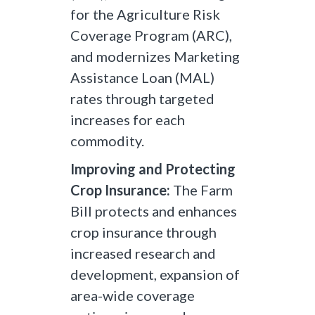
for the Agriculture Risk
Coverage Program (ARC),
and modernizes Marketing
Assistance Loan (MAL)
rates through targeted
increases for each
commodity.
Improving and Protecting
Crop Insurance:
The Farm
Bill protects and enhances
crop insurance through
increased research and
development, expansion of
area-wide coverage