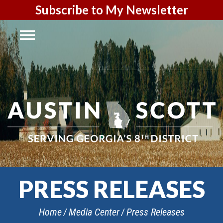
Subscribe to My Newsletter
PRESS RELEASES
Home
Media Center
Press Releases