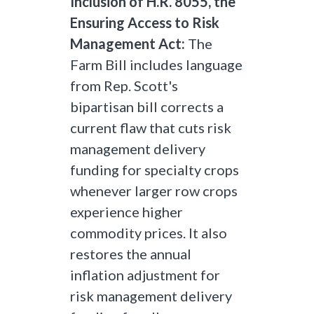
Inclusion of H.R. 8055, the
Ensuring Access to Risk
Management Act:
The
Farm Bill includes language
from Rep. Scott's
bipartisan bill corrects a
current flaw that cuts risk
management delivery
funding for specialty crops
whenever larger row crops
experience higher
commodity prices. It also
restores the annual
inflation adjustment for
risk management delivery