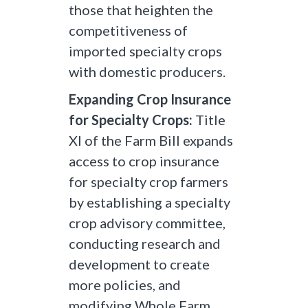
those that heighten the
competitiveness of
imported specialty crops
with domestic producers.
Expanding Crop Insurance
for Specialty Crops:
Title
XI of the Farm Bill expands
access to crop insurance
for specialty crop farmers
by establishing a specialty
crop advisory committee,
conducting research and
development to create
more policies, and
modifying Whole Farm