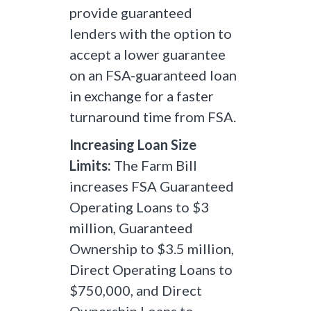
provide guaranteed
lenders with the option to
accept a lower guarantee
on an FSA-guaranteed loan
in exchange for a faster
turnaround time from FSA.
Increasing Loan Size
Limits:
The Farm Bill
increases FSA Guaranteed
Operating Loans to $3
million, Guaranteed
Ownership to $3.5 million,
Direct Operating Loans to
$750,000, and Direct