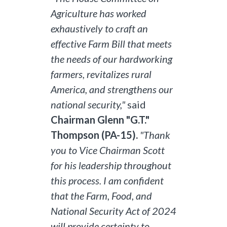
Agriculture has worked
exhaustively to craft an
effective Farm Bill that meets
the needs of our hardworking
farmers, revitalizes rural
America, and strengthens our
national security,"
said
Chairman Glenn "G.T."
Thompson (PA-15).
"Thank
you to Vice Chairman Scott
for his leadership throughout
this process. I am confident
that the Farm, Food, and
National Security Act of 2024
will provide certainty to