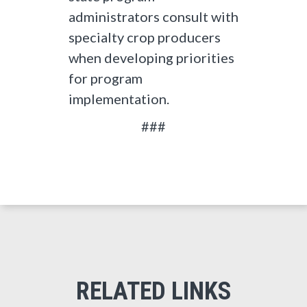
administrators consult with
specialty crop producers
when developing priorities
for program
implementation.
###