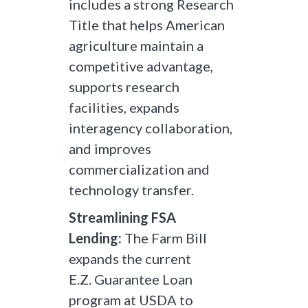
includes a strong Research
Title that helps American
agriculture maintain a
competitive advantage,
supports research
facilities, expands
interagency collaboration,
and improves
commercialization and
technology transfer.
Streamlining FSA
Lending:
The Farm Bill
expands the current
E.Z. Guarantee Loan
program at USDA to