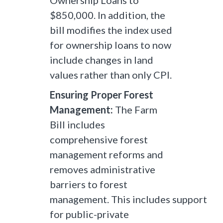
Ownership Loans to
$850,000. In addition, the
bill modifies the index used
for ownership loans to now
include changes in land
values rather than only CPI.
Ensuring Proper Forest
Management:
The Farm
Bill includes
comprehensive forest
management reforms and
removes administrative
barriers to forest
management. This includes support
for public-private