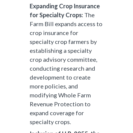
Expanding Crop Insurance
for Specialty Crops:
The
Farm Bill expands access to
crop insurance for
specialty crop farmers by
establishing a specialty
crop advisory committee,
conducting research and
development to create
more policies, and
modifying Whole Farm
Revenue Protection to
expand coverage for
specialty crops.