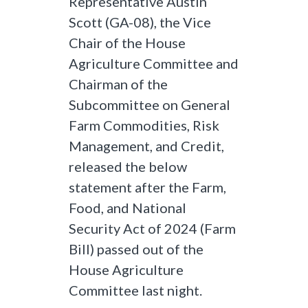
Representative Austin
Scott (GA-08), the Vice
Chair of the House
Agriculture Committee and
Chairman of the
Subcommittee on General
Farm Commodities, Risk
Management, and Credit,
released the below
statement after the Farm,
Food, and National
Security Act of 2024 (Farm
Bill) passed out of the
House Agriculture
Committee last night.