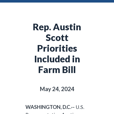
Rep. Austin
Scott
Priorities
Included in
Farm Bill
May 24, 2024
WASHINGTON, D.C.--
U.S.