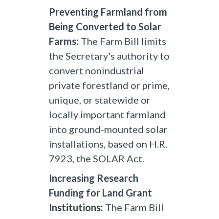
Preventing Farmland from
Being Converted to Solar
Farms:
The Farm Bill limits
the Secretary's authority to
convert nonindustrial
private forestland or prime,
unique, or statewide or
locally important farmland
into ground-mounted solar
installations, based on H.R.
7923, the SOLAR Act.
Increasing Research
Funding for Land Grant
Institutions:
The Farm Bill