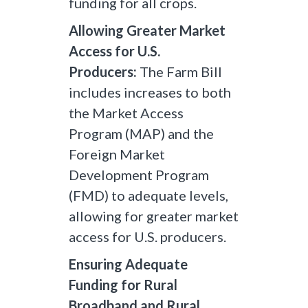
funding for all crops.
Allowing Greater Market
Access for U.S.
Producers:
The Farm Bill
includes increases to both
the Market Access
Program (MAP) and the
Foreign Market
Development Program
(FMD) to adequate levels,
allowing for greater market
access for U.S. producers.
Ensuring Adequate
Funding for Rural
Broadband and Rural