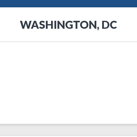
WASHINGTON, DC