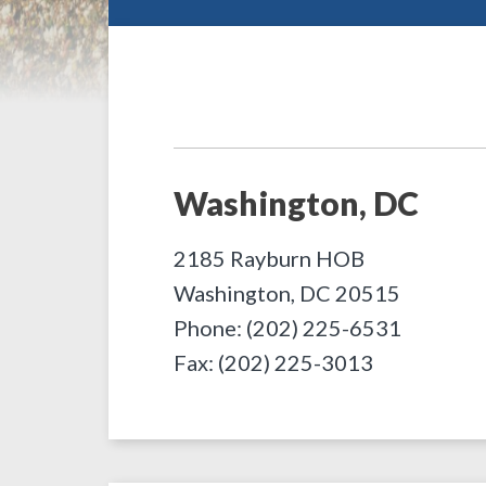
Washington, DC
2185 Rayburn HOB
Washington
,
DC
20515
Phone: (202) 225-6531
Fax: (202) 225-3013