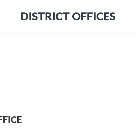
DISTRICT OFFICES
FICE