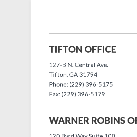
TIFTON OFFICE
127-B N. Central Ave.
Tifton
,
GA
31794
Phone: (229) 396-5175
Fax: (229) 396-5179
WARNER ROBINS OF
120 Byrd Way Suite 100