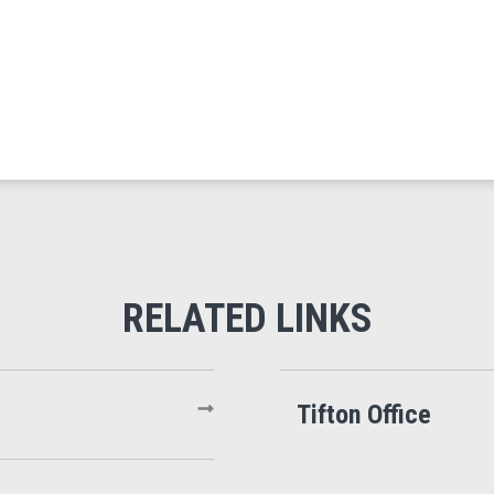
Tifton Office