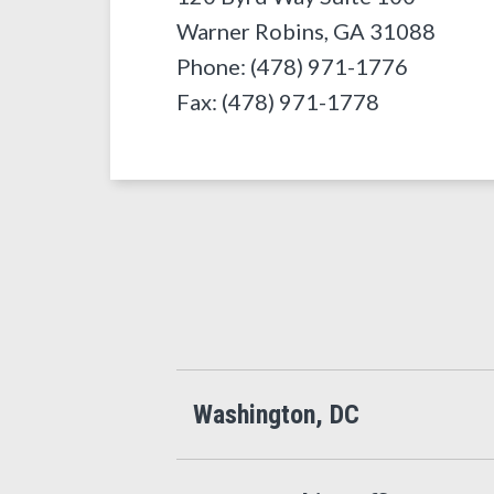
Warner Robins
,
GA
31088
Phone: (478) 971-1776
Fax: (478) 971-1778
Washington, DC