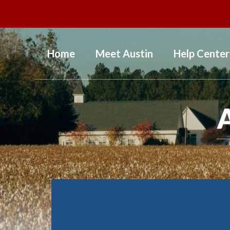
Home
Meet Austin
Help Center