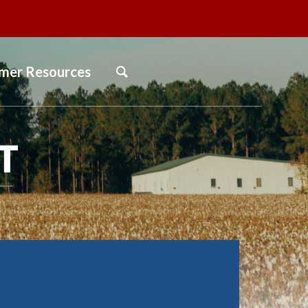
mer Resources