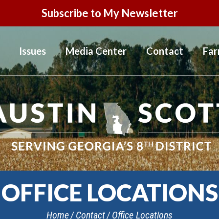
Subscribe to My Newsletter
Issues
Media Center
Contact
Far
OFFICE LOCATIONS
Home
Contact
Office Locations