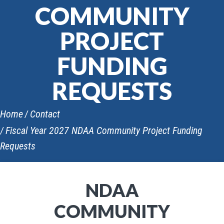
COMMUNITY
PROJECT
FUNDING
REQUESTS
Home
Contact
Fiscal Year 2027 NDAA Community Project Funding
Requests
NDAA
COMMUNITY