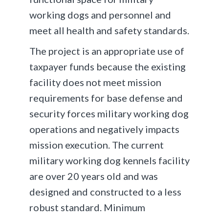
working dogs and personnel and
meet all health and safety standards.
The project is an appropriate use of
taxpayer funds because the existing
facility does not meet mission
requirements for base defense and
security forces military working dog
operations and negatively impacts
mission execution. The current
military working dog kennels facility
are over 20 years old and was
designed and constructed to a less
robust standard. Minimum