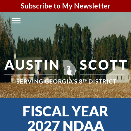
Subscribe to My Newsletter
FISCAL YEAR
2027 NDAA