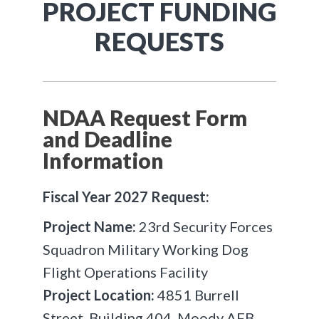
PROJECT FUNDING
REQUESTS
NDAA Request Form
and Deadline
Information
Fiscal Year 2027 Request:
Project Name:
23rd Security Forces
Squadron Military Working Dog
Flight Operations Facility
Project Location:
4851 Burrell
Street, Building 404, Moody AFB,