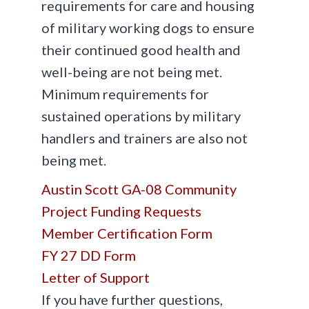
requirements for care and housing
of military working dogs to ensure
their continued good health and
well-being are not being met.
Minimum requirements for
sustained operations by military
handlers and trainers are also not
being met.
Austin Scott GA-08 Community
Project Funding Requests
Member Certification Form
FY 27 DD Form
Letter of Support
If you have further questions,