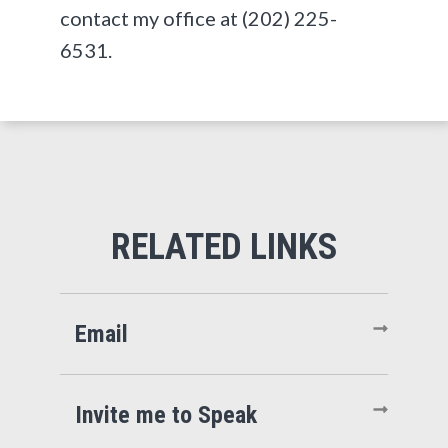
contact my office at (202) 225-
6531.
Email
Invite me to Speak