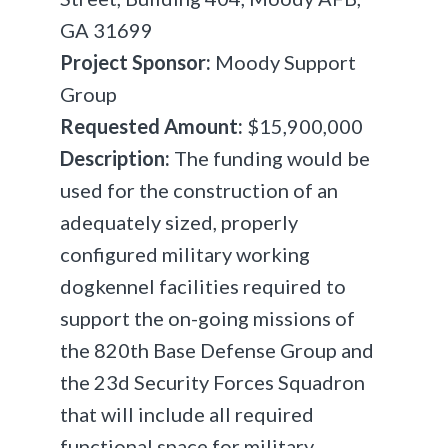
GA 31699
Project Sponsor:
Moody Support
Group
Requested Amount:
$15,900,000
Description:
The funding would be
used for the construction of an
adequately sized, properly
configured military working
dog
kennel facilities required to
support the on-going missions of
the 820th Base Defense Group and
the 23d Security Forces Squadron
that will include all required
functional space for military