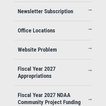
Newsletter Subscription
Office Locations
Website Problem
Fiscal Year 2027
Appropriations
Fiscal Year 2027 NDAA
Community Project Funding