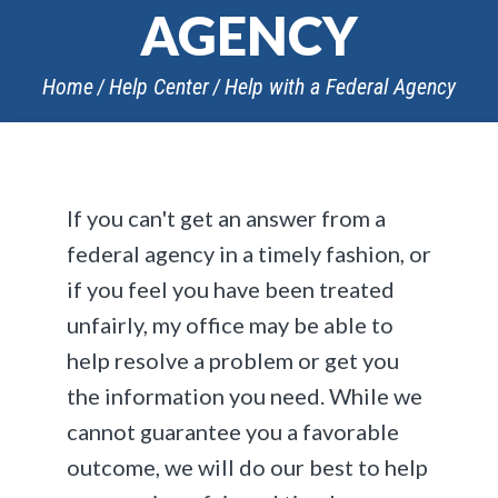
AGENCY
Home
Help Center
Help with a Federal Agency
If you can't get an answer from a
federal agency in a timely fashion, or
if you feel you have been treated
unfairly, my office may be able to
help resolve a problem or get you
the information you need. While we
cannot guarantee you a favorable
outcome, we will do our best to help