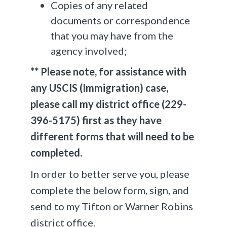
Copies of any related
documents or correspondence
that you may have from the
agency involved;
** Please note, for assistance with
any USCIS (Immigration) case,
please call my district office (229-
396-5175) first as they have
different forms that will need to be
completed.
In order to better serve you, please
complete the below form, sign, and
send to my Tifton or Warner Robins
district office.