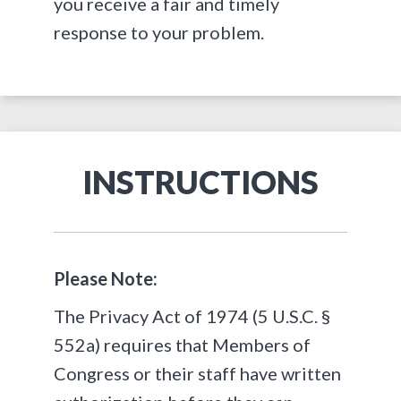
you receive a fair and timely
response to your problem.
INSTRUCTIONS
Please Note:
The
Privacy Act of 1974 (5 U.S.C. §
552a)
requires that Members of
Congress or their staff have written