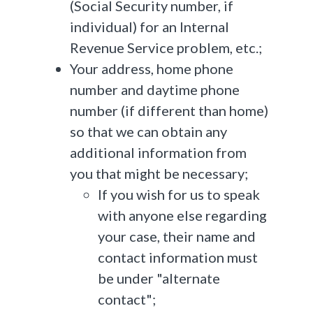
(Social Security number, if
individual) for an Internal
Revenue Service problem, etc.;
Your address, home phone
number and daytime phone
number (if different than home)
so that we can obtain any
additional information from
you that might be necessary;
If you wish for us to speak
with anyone else regarding
your case, their name and
contact information must
be under "alternate
contact";