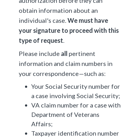
authorization before they can
obtain information about an
individual's case.
We must have
your signature to proceed with this
type of request
.
Please include
all
pertinent
information and claim numbers in
your correspondence—such as:
Your Social Security number for
a case involving Social Security;
VA claim number for a case with
Department of Veterans
Affairs;
Taxpayer identification number