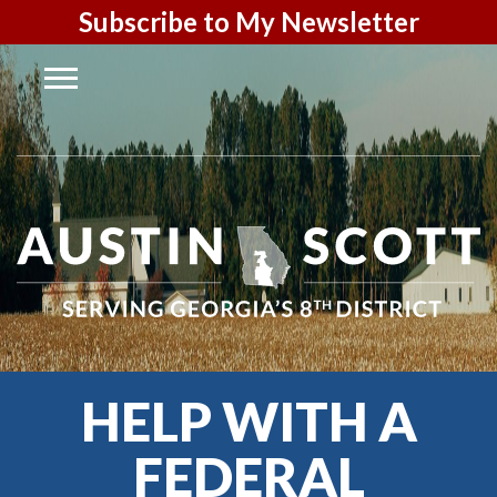
Subscribe to My Newsletter
HELP WITH A
FEDERAL