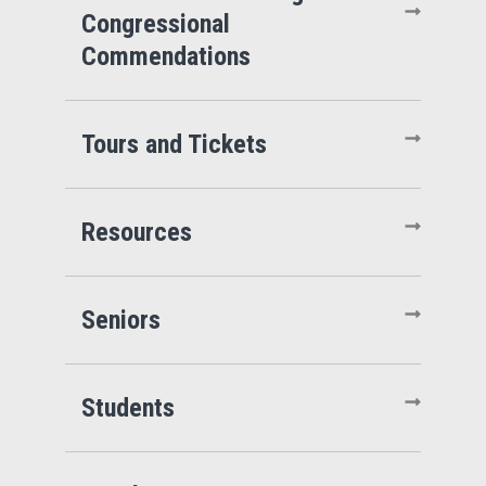
Congressional
Commendations
Tours and Tickets
Resources
Seniors
Students