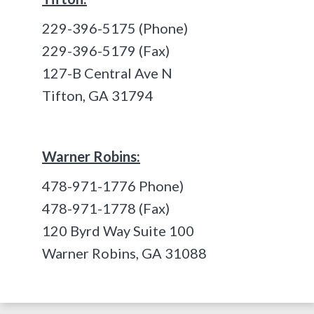
229-396-5175 (Phone)
229-396-5179 (Fax)
127-B Central Ave N
Tifton, GA 31794
Warner Robins:
478-971-1776 Phone)
478-971-1778 (Fax)
120 Byrd Way Suite 100
Warner Robins, GA 31088