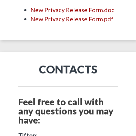
New Privacy Release Form.doc
New Privacy Release Form.pdf
CONTACTS
Feel free to call with
any questions you may
have:
Tifton: