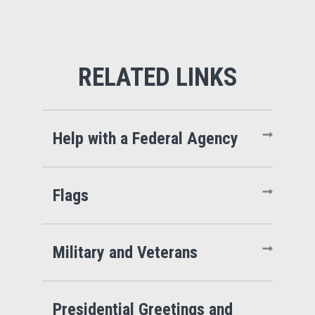
Help with a Federal Agency
Flags
Military and Veterans
Presidential Greetings and