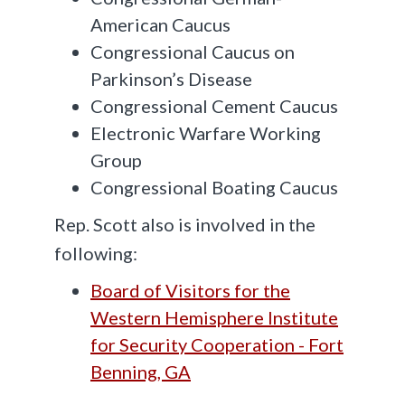
American Caucus
Congressional Caucus on
Parkinson’s Disease
Congressional Cement Caucus
Electronic Warfare Working
Group
Congressional Boating Caucus
Rep. Scott also is involved in the
following:
Board of Visitors for the
Western Hemisphere Institute
for Security Cooperation - Fort
Benning, GA