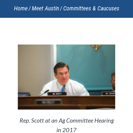
Home
Meet Austin
Committees & Caucuses
Rep. Scott at an Ag Committee Hearing
in 2017