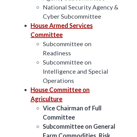
National Security Agency &
Cyber Subcommittee
House Armed Services
Committee
Subcommittee on
Readiness
Subcommittee on
Intelligence and Special
Operations
House Committee on
Agriculture
Vice Chairman of Full
Committee
Subcommittee on General
Farm Commodities, Risk