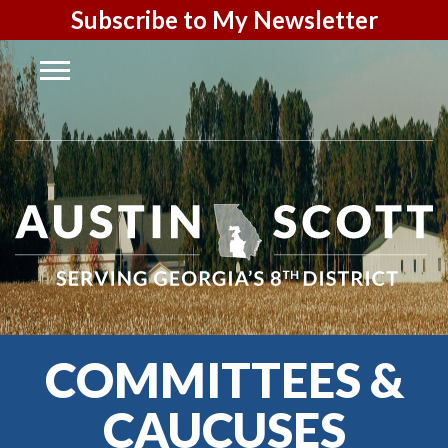
Subscribe to My Newsletter
COMMITTEES &
CAUCUSES