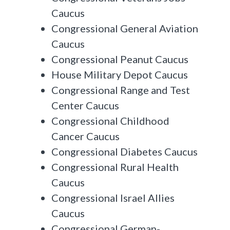
Caucus
Congressional General Aviation
Caucus
Congressional Peanut Caucus
House Military Depot Caucus
Congressional Range and Test
Center Caucus
Congressional Childhood
Cancer Caucus
Congressional Diabetes Caucus
Congressional Rural Health
Caucus
Congressional Israel Allies
Caucus
Congressional German-