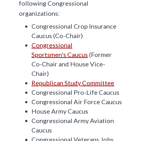
following Congressional
organizations:
Congressional Crop Insurance
Caucus (Co-Chair)
Congressional
Sportsmen's Caucus
(Former
Co-Chair and House Vice-
Chair)
Republican Study Committee
Congressional Pro-Life Caucus
Congressional Air Force Caucus
House Army Caucus
Congressional Army Aviation
Caucus
Congressional Veterans Jobs