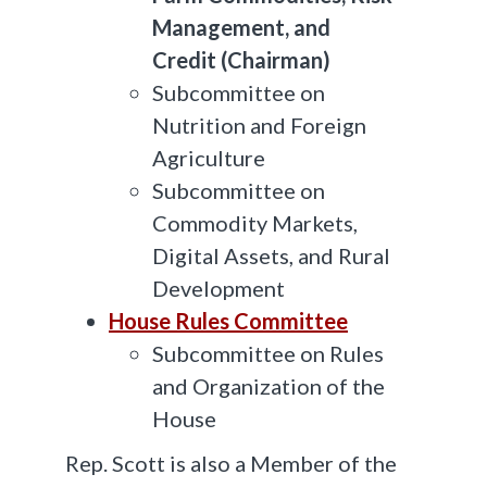
Management, and
Credit (Chairman)
Subcommittee on
Nutrition and Foreign
Agriculture
Subcommittee on
Commodity Markets,
Digital Assets, and Rural
Development
House Rules Committee
Subcommittee on Rules
and Organization of the
House
Rep. Scott is also a Member of the