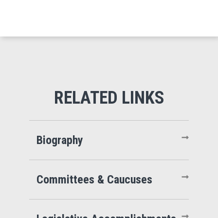
Biography
Committees & Caucuses