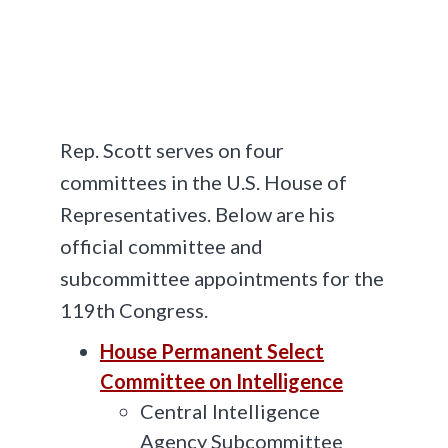
Rep. Scott serves on four
committees in the U.S. House of
Representatives. Below are his
official committee and
subcommittee appointments for the
119th Congress.
House Permanent Select
Committee on Intelligence
Central Intelligence
Agency Subcommittee