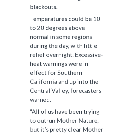
blackouts.
Temperatures could be 10
to 20 degrees above
normal in some regions
during the day, with little
relief overnight. Excessive-
heat warnings were in
effect for Southern
California and up into the
Central Valley, forecasters
warned.
“All of us have been trying
to outrun Mother Nature,
but it’s pretty clear Mother