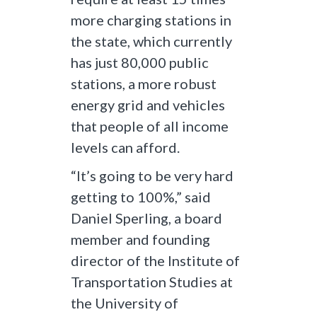
more charging stations in
the state, which currently
has just 80,000 public
stations, a more robust
energy grid and vehicles
that people of all income
levels can afford.
“It’s going to be very hard
getting to 100%,” said
Daniel Sperling, a board
member and founding
director of the Institute of
Transportation Studies at
the University of