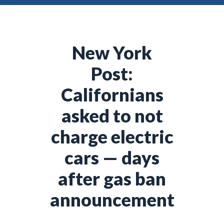
New York
Post:
Californians
asked to not
charge electric
cars — days
after gas ban
announcement