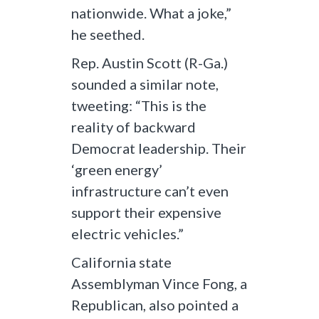
nationwide. What a joke,”
he seethed.
Rep. Austin Scott (R-Ga.)
sounded a similar note,
tweeting: “This is the
reality of backward
Democrat leadership. Their
‘green energy’
infrastructure can’t even
support their expensive
electric vehicles.”
California state
Assemblyman Vince Fong, a
Republican, also pointed a