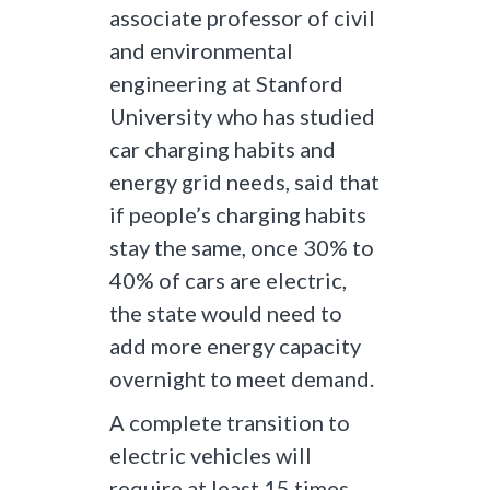
associate professor of civil
and environmental
engineering at Stanford
University who has studied
car charging habits and
energy grid needs, said that
if people’s charging habits
stay the same, once 30% to
40% of cars are electric,
the state would need to
add more energy capacity
overnight to meet demand.
A complete transition to
electric vehicles will
require at least 15 times