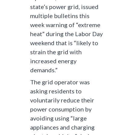
state’s power grid, issued
multiple bulletins this
week warning of “extreme
heat” during the Labor Day
weekend that is “likely to
strain the grid with
increased energy
demands.”
The grid operator was
asking residents to
voluntarily reduce their
power consumption by
avoiding using “large
appliances and charging