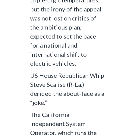
triple-digit temperatures,
but the irony of the appeal
was not lost on critics of
the ambitious plan,
expected to set the pace
for a national and
international shift to
electric vehicles.
US House Republican Whip
Steve Scalise (R-La.)
derided the about-face as a
“joke.”
The California
Independent System
Operator, which runs the