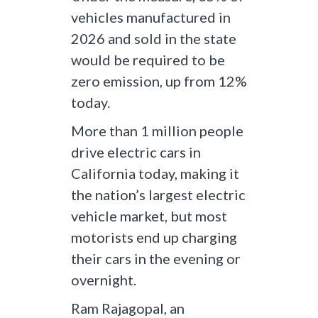
vehicles manufactured in
2026 and sold in the state
would be required to be
zero emission, up from 12%
today.
More than 1 million people
drive electric cars in
California today, making it
the nation’s largest electric
vehicle market, but most
motorists end up charging
their cars in the evening or
overnight.
Ram Rajagopal, an