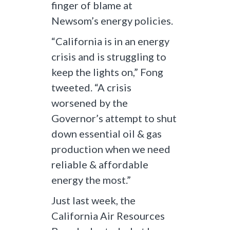
finger of blame at
Newsom’s energy policies.
“California is in an energy
crisis and is struggling to
keep the lights on,” Fong
tweeted. “A crisis
worsened by the
Governor’s attempt to shut
down essential oil & gas
production when we need
reliable & affordable
energy the most.”
Just last week, the
California Air Resources