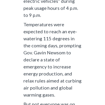
electric vehicles” during
peak usage hours of 4 p.m.
to 9 p.m.
Temperatures were
expected to reach an eye-
watering 115 degrees in
the coming days, prompting
Gov. Gavin Newsom to
declare a state of
emergency to increase
energy production, and
relax rules aimed at curbing
air pollution and global
warming gases.
But not everyone was on