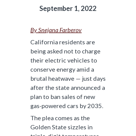
September 1, 2022
By Snejana Farberov
California residents are
being asked not to charge
their electric vehicles to
conserve energy amid a
brutal heatwave — just days
after the state announced a
plan to ban sales of new
gas-powered cars by 2035.
The plea comes as the
Golden State sizzles in