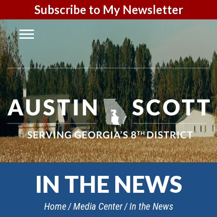
Subscribe to My Newsletter
IN THE NEWS
Home
Media Center
In the News