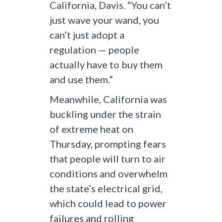
California, Davis. “You can’t
just wave your wand, you
can’t just adopt a
regulation — people
actually have to buy them
and use them.”
Meanwhile, California was
buckling under the strain
of extreme heat on
Thursday, prompting fears
that people will turn to air
conditions and overwhelm
the state’s electrical grid,
which could lead to power
failures and rolling