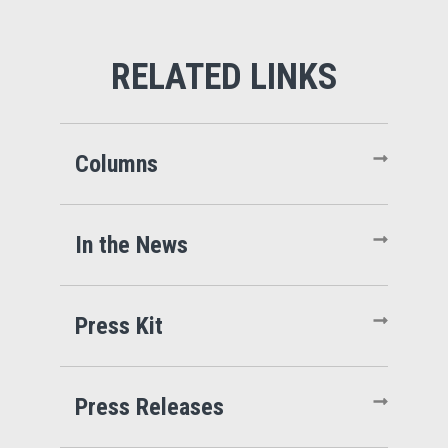
Columns
In the News
Press Kit
Press Releases