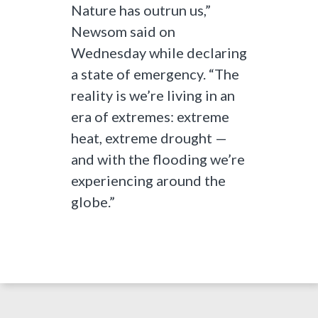
Nature has outrun us,”
Newsom said on
Wednesday while declaring
a state of emergency. “The
reality is we’re living in an
era of extremes: extreme
heat, extreme drought —
and with the flooding we’re
experiencing around the
globe.”