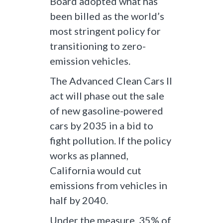
Board adopted what has
been billed as the world’s
most stringent policy for
transitioning to zero-
emission vehicles.
The Advanced Clean Cars II
act will phase out the sale
of new gasoline-powered
cars by 2035 in a bid to
fight pollution. If the policy
works as planned,
California would cut
emissions from vehicles in
half by 2040.
Under the measure, 35% of