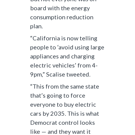
board with the energy
consumption reduction
plan.
“California is now telling
people to ‘avoid using large
appliances and charging
electric vehicles’ from 4-
9pm,” Scalise tweeted.
“This from the same state
that’s going to force
everyone to buy electric
cars by 2035. This is what
Democrat control looks
like — and they want it