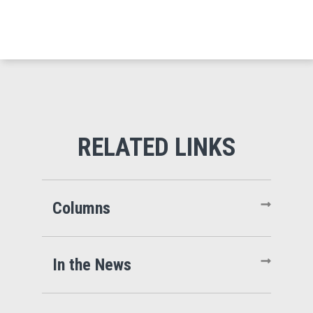
Columns
In the News