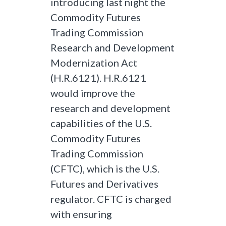
introducing last night the
Commodity Futures
Trading Commission
Research and Development
Modernization Act
(H.R.6121). H.R.6121
would improve the
research and development
capabilities of the U.S.
Commodity Futures
Trading Commission
(CFTC), which is the U.S.
Futures and Derivatives
regulator. CFTC is charged
with ensuring