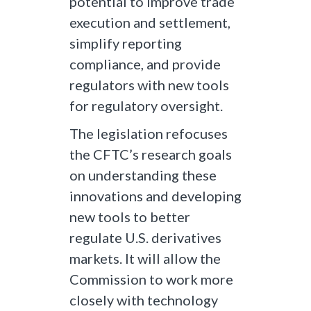
potential to improve trade
execution and settlement,
simplify reporting
compliance, and provide
regulators with new tools
for regulatory oversight.
The legislation refocuses
the CFTC’s research goals
on understanding these
innovations and developing
new tools to better
regulate U.S. derivatives
markets. It will allow the
Commission to work more
closely with technology