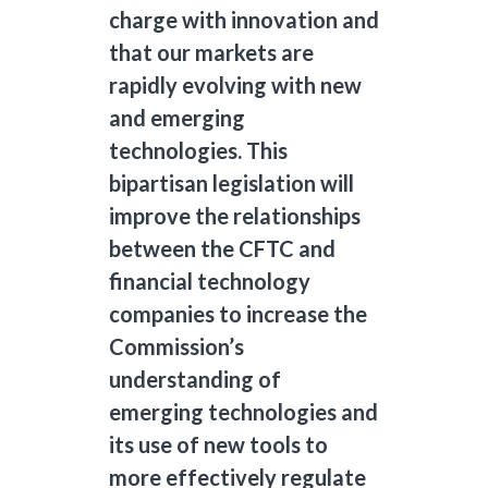
charge with innovation and
that our markets are
rapidly evolving with new
and emerging
technologies. This
bipartisan legislation will
improve the relationships
between the CFTC and
financial technology
companies to increase the
Commission’s
understanding of
emerging technologies and
its use of new tools to
more effectively regulate