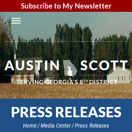
Subscribe to My Newsletter
PRESS RELEASES
Home
Media Center
Press Releases