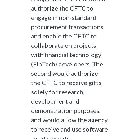
authorize the CFTC to
engage in non-standard
procurement transactions,
and enable the CFTC to
collaborate on projects
with financial technology
(FinTech) developers. The
second would authorize
the CFTC to receive gifts
solely for research,
development and
demonstration purposes,
and would allow the agency
to receive and use software
to advance its