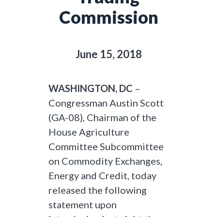
Commission
June 15, 2018
WASHINGTON, DC
–
Congressman Austin Scott
(GA-08), Chairman of the
House Agriculture
Committee Subcommittee
on Commodity Exchanges,
Energy and Credit, today
released the following
statement upon