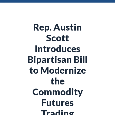
Rep. Austin
Scott
Introduces
Bipartisan Bill
to Modernize
the
Commodity
Futures
Trading