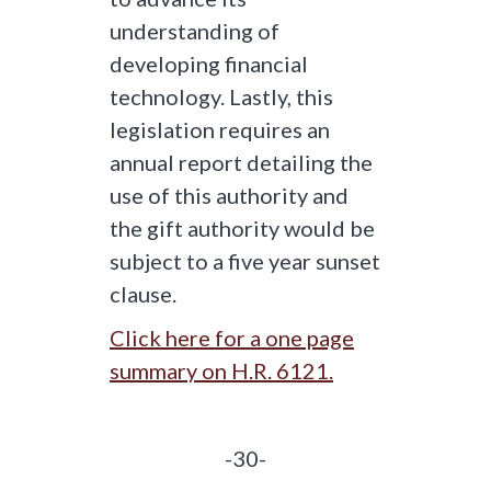
understanding of
developing financial
technology. Lastly, this
legislation requires an
annual report detailing the
use of this authority and
the gift authority would be
subject to a five year sunset
clause.
Click here for a one page
summary on H.R. 6121.
-30-