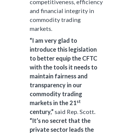
competitiveness, efficiency
and financial integrity in
commodity trading
markets.
“I am very glad to
introduce this legislation
to better equip the CFTC
with the tools it needs to
maintain fairness and
transparency in our
commodity trading
st
markets in the 21
century,”
said Rep. Scott
.
“It’s no secret that the
private sector leads the