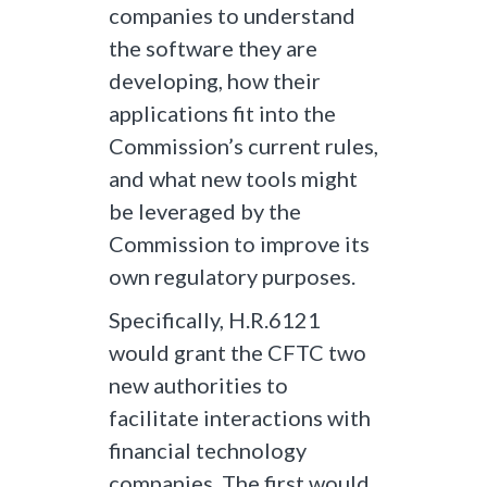
companies to understand
the software they are
developing, how their
applications fit into the
Commission’s current rules,
and what new tools might
be leveraged by the
Commission to improve its
own regulatory purposes.
Specifically, H.R.6121
would grant the CFTC two
new authorities to
facilitate interactions with
financial technology
companies. The first would