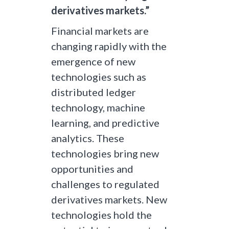
derivatives markets.”
Financial markets are
changing rapidly with the
emergence of new
technologies such as
distributed ledger
technology, machine
learning, and predictive
analytics. These
technologies bring new
opportunities and
challenges to regulated
derivatives markets. New
technologies hold the